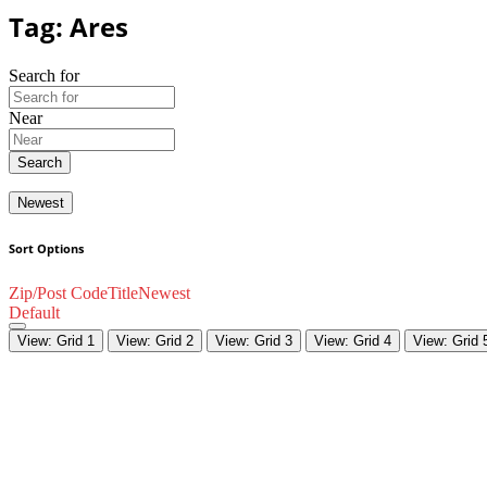
Tag: Ares
Search for
Near
Search
Newest
Sort Options
Zip/Post Code
Title
Newest
Default
View: Grid 1
View: Grid 2
View: Grid 3
View: Grid 4
View: Grid 