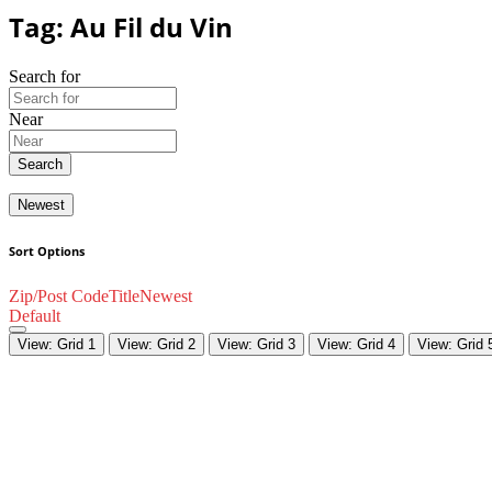
Tag: Au Fil du Vin
Search for
Near
Search
Newest
Sort Options
Zip/Post Code
Title
Newest
Default
View: Grid 1
View: Grid 2
View: Grid 3
View: Grid 4
View: Grid 