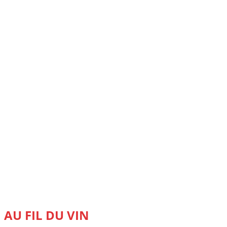
AU FIL DU VIN