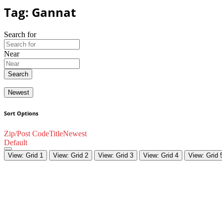
Tag: Gannat
Search for
Near
Search
Newest
Sort Options
Zip/Post Code
Title
Newest
Default
View: Grid 1
View: Grid 2
View: Grid 3
View: Grid 4
View: Grid 