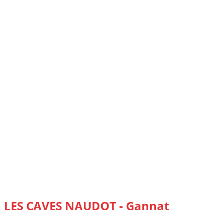
LES CAVES NAUDOT - Gannat