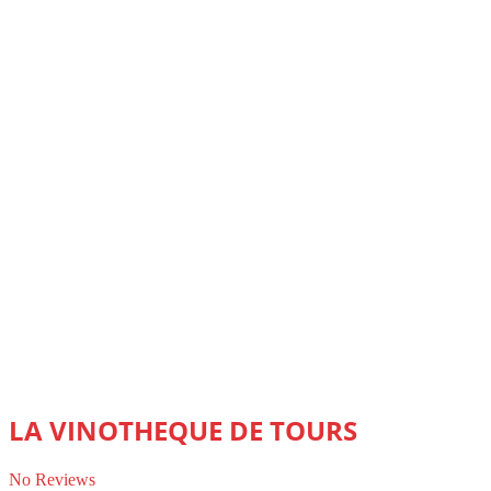
LA VINOTHEQUE DE TOURS
No Reviews