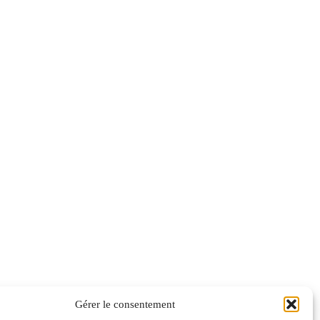
Gérer le consentement