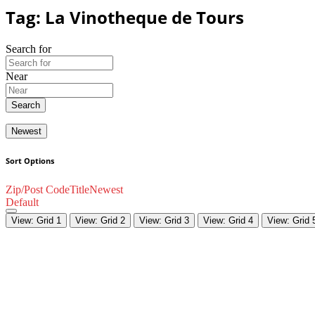
Tag: La Vinotheque de Tours
Search for
Near
Search
Newest
Sort Options
Zip/Post Code
Title
Newest
Default
View: Grid 1
View: Grid 2
View: Grid 3
View: Grid 4
View: Grid 