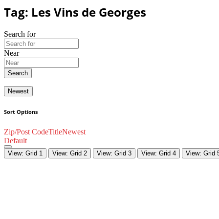
Tag: Les Vins de Georges
Search for
Near
Search
Newest
Sort Options
Zip/Post Code
Title
Newest
Default
View: Grid 1
View: Grid 2
View: Grid 3
View: Grid 4
View: Grid 