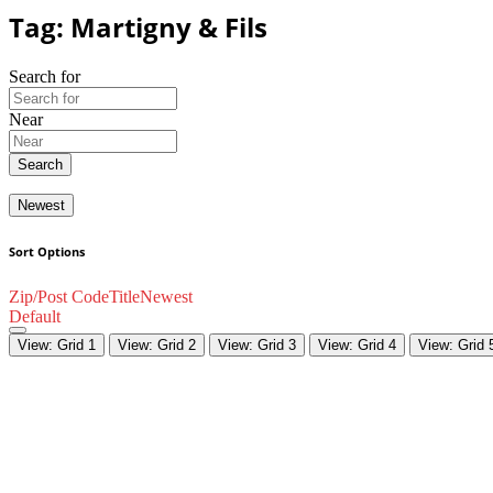
Tag: Martigny & Fils
Search for
Near
Search
Newest
Sort Options
Zip/Post Code
Title
Newest
Default
View: Grid 1
View: Grid 2
View: Grid 3
View: Grid 4
View: Grid 