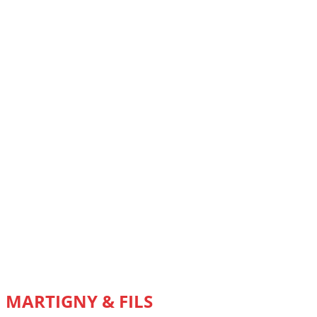
MARTIGNY & FILS